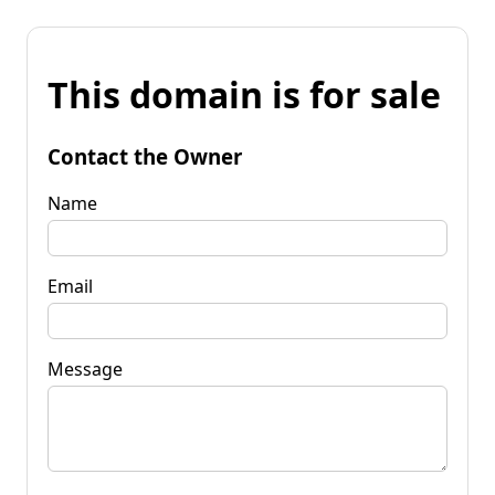
This domain is for sale
Contact the Owner
Name
Email
Message